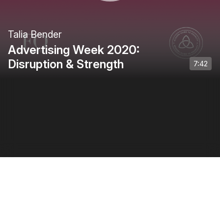
Talia Bender
Advertising Week 2020:
Disruption & Strength
7:42
Privacy Policy
•
Terms of Use
•
Creator Terms of Use
0:00
/
0:34
1
of
5
: Introduction
1
x