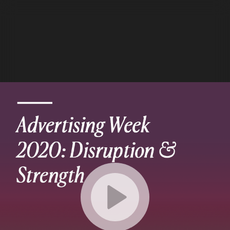
Details
Settings
Chapters