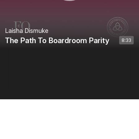
Laisha Dismuke
The Path To Boardroom Parity
8:33
Privacy Policy
•
Terms of Use
•
Creator Terms of Use
0:00
/
0:50
1
of
4
: Introduction
1
x