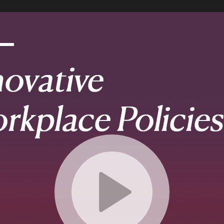
etails
ettings