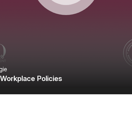
hapters
ivacy Policy
•
Terms of Use
•
Creator Terms of 
gie
 Workplace Policies