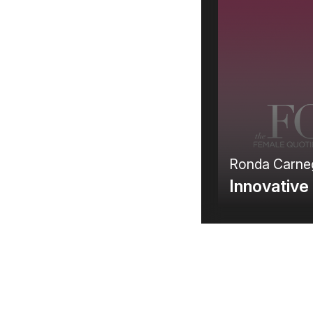
C
Pr
Ronda Carne
Innovative