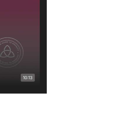
Use
10:13
0:00
/
6:15
1
x
1
of
3
: Landscape